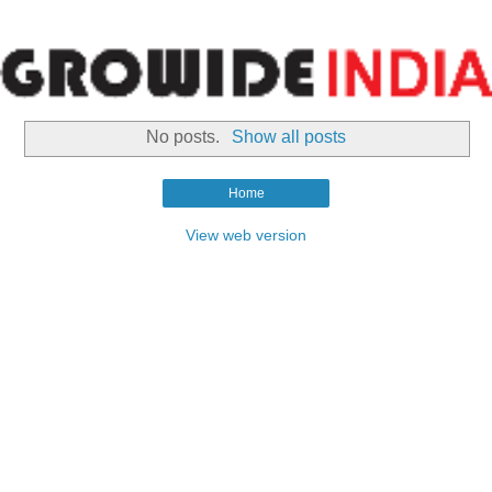
No posts.
Show all posts
Home
View web version